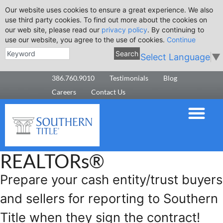
Our website uses cookies to ensure a great experience. We also
use third party cookies. To find out more about the cookies on
our web site, please read our
privacy policy
. By continuing to
use our website, you agree to the use of cookies.
Continue
Search
Select Language
▼
386.760.9010
Testimonials
Blog
Careers
Contact Us
REALTORs®
Prepare your cash entity/trust buyers
and sellers for reporting to Southern
Title when they sign the contract!