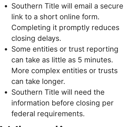
Southern Title will email a secure
link to a short online form.
Completing it promptly reduces
closing delays.
Some entities or trust reporting
can take as little as 5 minutes.
More complex entities or trusts
can take longer.
Southern Title will need the
information before closing per
federal requirements.