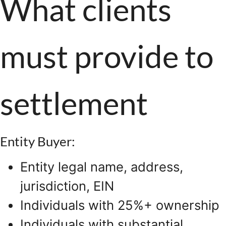
What clients
must provide to
settlement
Entity Buyer:
Entity legal name, address,
jurisdiction, EIN
Individuals with 25%+ ownership
Individuals with substantial