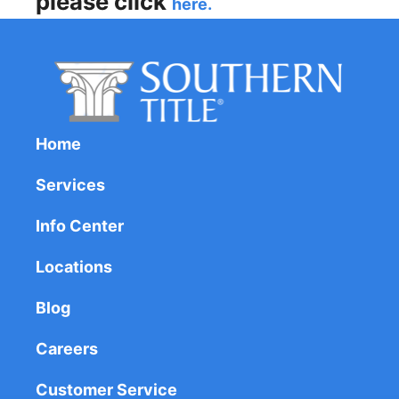
please click
here.
Home
Services
Info Center
Locations
Blog
Careers
Customer Service