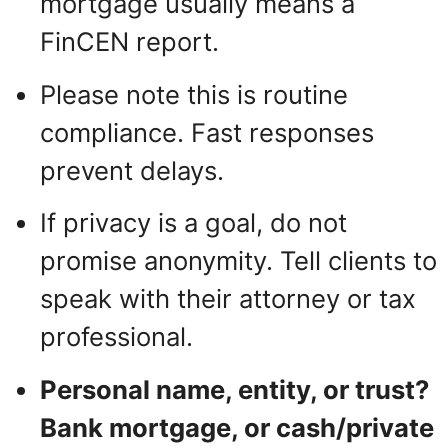
mortgage usually means a
FinCEN report.
Please note this is routine
compliance. Fast responses
prevent delays.
If privacy is a goal, do not
promise anonymity. Tell clients to
speak with their attorney or tax
professional.
Personal name, entity, or trust?
Bank mortgage, or cash/private