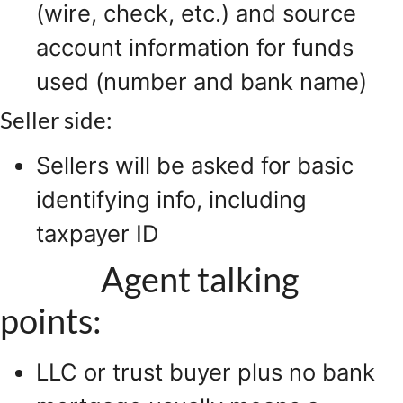
(wire, check, etc.) and source
account information for funds
used (number and bank name)
Seller side:
Sellers will be asked for basic
identifying info, including
taxpayer ID
Agent talking
points:
LLC or trust buyer plus no bank