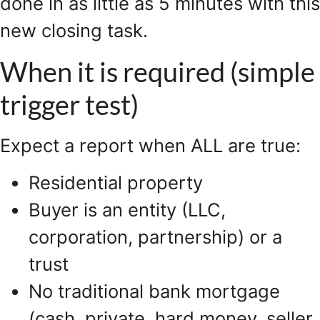
done in as little as 5 minutes with this
new closing task.
When it is required (simple
trigger test)
Expect a report when ALL are true:
Residential property
Buyer is an entity (LLC,
corporation, partnership) or a
trust
No traditional bank mortgage
(cash, private, hard money, seller