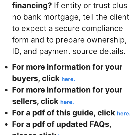
financing?
If entity or trust plus
no bank mortgage, tell the client
to expect a secure compliance
form and to prepare ownership,
ID, and payment source details.
For more information for your
buyers, click
here.
For more information for your
sellers, click
here.
For a pdf of this guide, click
here.
For a pdf of updated FAQs,