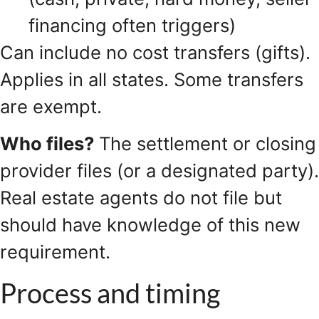
financing often triggers)
Can include no cost transfers (gifts).
Applies in all states. Some transfers
are exempt.
Who files?
The settlement or closing
provider files (or a designated party).
Real estate agents do not file but
should have knowledge of this new
requirement.
Process and timing