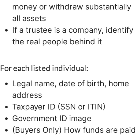
money or withdraw substantially
all assets
If a trustee is a company, identify
the real people behind it
For each listed individual:
Legal name, date of birth, home
address
Taxpayer ID (SSN or ITIN)
Government ID image
(Buyers Only) How funds are paid