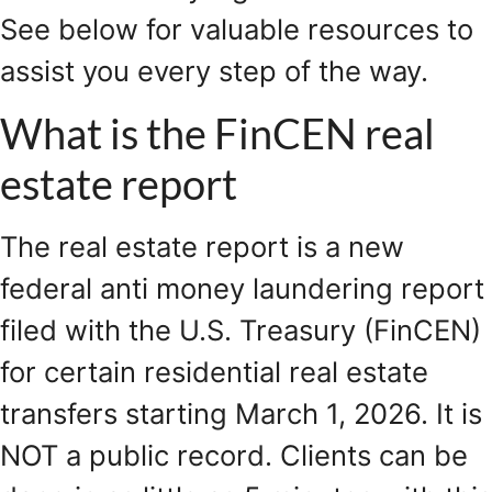
See below for valuable resources to
assist you every step of the way.
What is the FinCEN real
estate report
The real estate report is a new
federal anti money laundering report
filed with the U.S. Treasury (FinCEN)
for certain residential real estate
transfers starting March 1, 2026. It is
NOT a public record. Clients can be