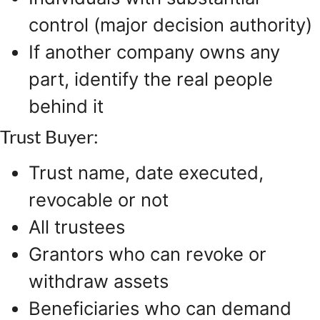
control (major decision authority)
If another company owns any
part, identify the real people
behind it
Trust Buyer:
Trust name, date executed,
revocable or not
All trustees
Grantors who can revoke or
withdraw assets
Beneficiaries who can demand