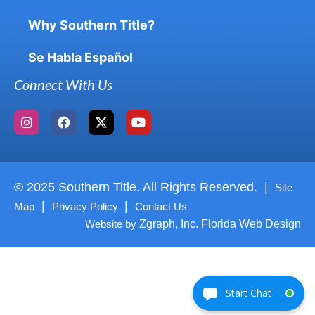
Why Southern Title?
Se Habla Español
Connect With Us
© 2025 Southern Title. All Rights Reserved. |
Site
|
|
Map
Privacy Policy
Contact Us
Website by
Zgraph, Inc. Florida Web Design