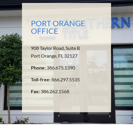
PORT ORANGE
OFFICE
908 Taylor Road, Suite B
Port Orange, FL 32127
Phone:
386.675.1390
Toll-free:
866.297.5535
Fax:
386.262.1568