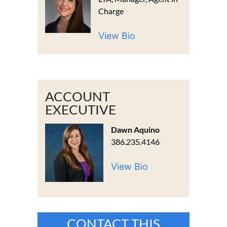
Charge
View Bio
ACCOUNT
EXECUTIVE
Dawn Aquino
386.235.4146
View Bio
CONTACT THIS