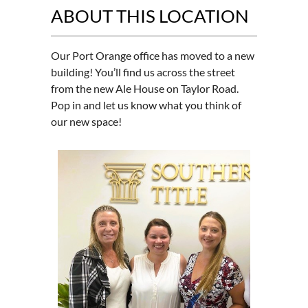
ABOUT THIS LOCATION
Our Port Orange office has moved to a new
building! You’ll find us across the street
from the new Ale House on Taylor Road.
Pop in and let us know what you think of
our new space!