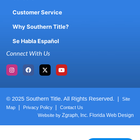
Customer Service
Why Southern Title?
Se Habla Español
Connect With Us
© 2025 Southern Title. All Rights Reserved. |
Site
|
|
Map
Privacy Policy
Contact Us
Website by
Zgraph, Inc. Florida Web Design