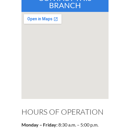
BRANCH
HOURS OF OPERATION
Monday – Friday:
8:30 a.m. – 5:00 p.m.