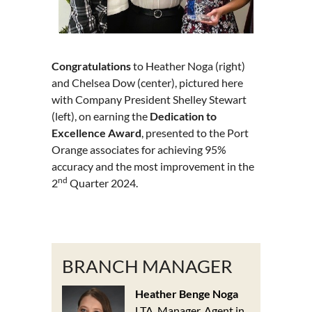
Congratulations
to Heather Noga (right)
and Chelsea Dow (center), pictured here
with Company President Shelley Stewart
(left), on earning the
Dedication to
Excellence Award
, presented to the Port
Orange associates for achieving 95%
accuracy and the most improvement in the
nd
2
Quarter 2024.
BRANCH MANAGER
Heather Benge Noga
LTA, Manager, Agent in