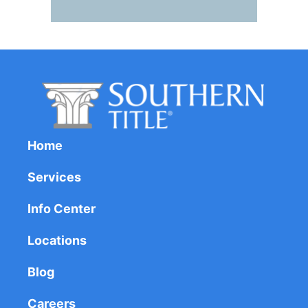
Home
Services
Info Center
Locations
Blog
Careers