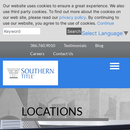
Our website uses cookies to ensure a great experience. We also
use third party cookies. To find out more about the cookies on
our web site, please read our
privacy policy
. By continuing to
use our website, you agree to the use of cookies.
Continue
Search
Select Language
▼
386.760.9010
Testimonials
Blog
Careers
Contact Us
LOCATIONS