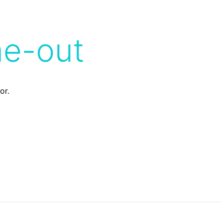
me-out
or.