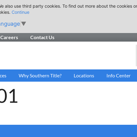
e also use third party cookies. To find out more about the cookies o
okies.
Continue
anguage
▼
Careers
Contact Us
ces
Why Southern Title?
Locations
Info Center
01