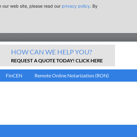
n our web site, please read our
privacy policy
. By
HOW CAN WE HELP YOU?
REQUEST A QUOTE TODAY! CLICK HERE
FinCEN
Remote Online Notarization (RON)