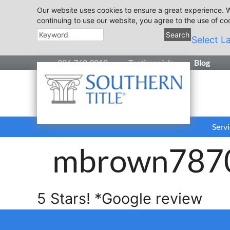
Our website uses cookies to ensure a great experience. W
continuing to use our website, you agree to the use of co
Search
Select L
386.760.9010
Testimonials
Blog
Servi
mbrown787
5 Stars! *Google review