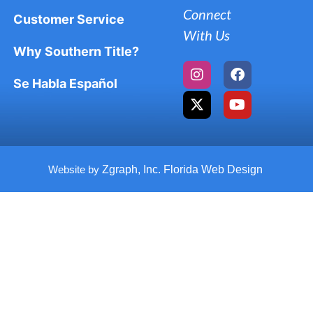
Connect
Customer Service
With Us
Why Southern Title?
Se Habla Español
Website by
Zgraph, Inc. Florida Web Design