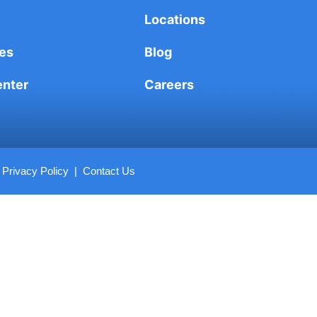
Locations
es
Blog
enter
Careers
|
Privacy Policy
|
Contact Us