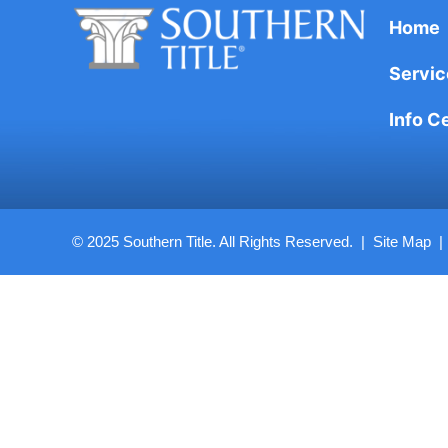
Home
Servic
Info C
© 2025 Southern Title. All Rights Reserved. |
Site Map