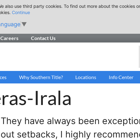
e also use third party cookies. To find out more about the cookies o
okies.
Continue
anguage
▼
Careers
Contact Us
ces
Why Southern Title?
Locations
Info Center
ras-Irala
 They have always been exceptiona
hout setbacks, I highly recommen