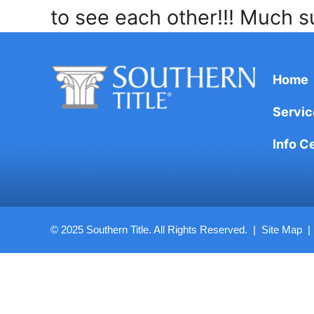
to see each other!!! Much s
Home
Servic
Info C
© 2025 Southern Title. All Rights Reserved. |
Site Map