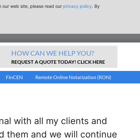
n our web site, please read our
privacy policy
. By
HOW CAN WE HELP YOU?
REQUEST A QUOTE TODAY! CLICK HERE
FinCEN
Remote Online Notarization (RON)
l with all my clients and
d them and we will continue