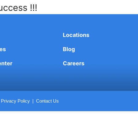
uccess !!!
Locations
es
Blog
enter
Careers
|
Privacy Policy
|
Contact Us