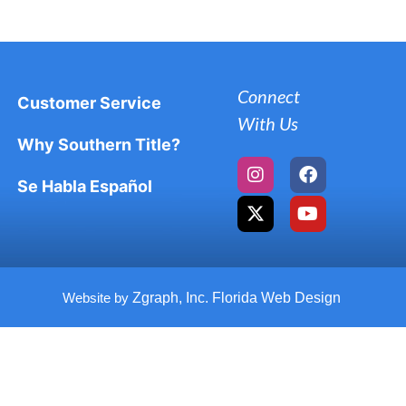
Connect
Customer Service
With Us
Why Southern Title?
Se Habla Español
Website by
Zgraph, Inc. Florida Web Design