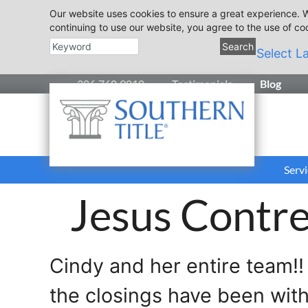
Our website uses cookies to ensure a great experience. W
continuing to use our website, you agree to the use of co
Search
Select L
386.760.9010
Testimonials
Blog
Servi
Jesus Contre
Cindy and her entire team!!
the closings have been wit