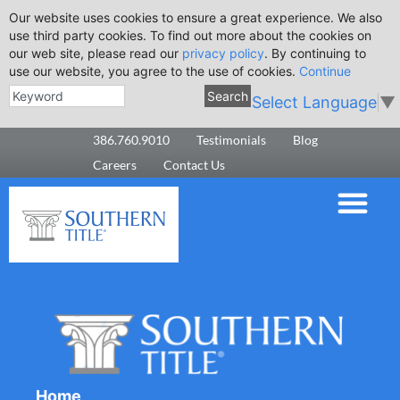
Our website uses cookies to ensure a great experience. We also
use third party cookies. To find out more about the cookies on
our web site, please read our
privacy policy
. By continuing to
use our website, you agree to the use of cookies.
Continue
Search
Select Language
▼
386.760.9010
Testimonials
Blog
Careers
Contact Us
Home