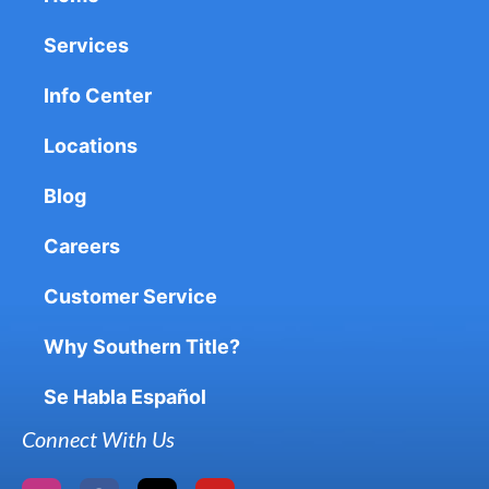
Services
Info Center
Locations
Blog
Careers
Customer Service
Why Southern Title?
Se Habla Español
Connect With Us