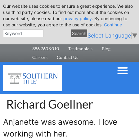
Our website uses cookies to ensure a great experience. We also
use third party cookies. To find out more about the cookies on
our web site, please read our
privacy policy
. By continuing to
use our website, you agree to the use of cookies.
Continue
Search
Select Language
▼
386.760.9010
Testimonials
Blog
Careers
Contact Us
Richard Goellner
Anjanette was awesome. I love
working with her.