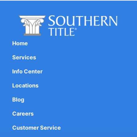
Home
Services
Info Center
Locations
Blog
Careers
Customer Service