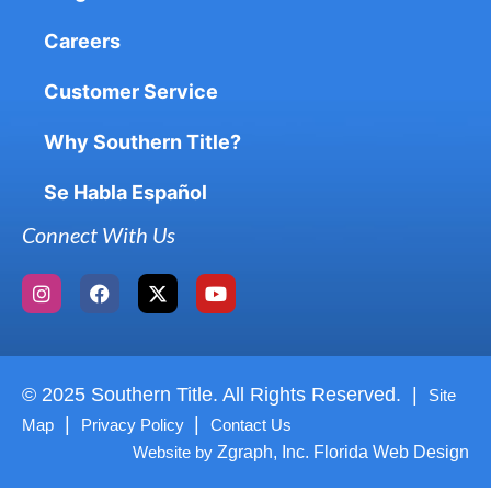
Careers
Customer Service
Why Southern Title?
Se Habla Español
Connect With Us
© 2025 Southern Title. All Rights Reserved. |
Site
|
|
Map
Privacy Policy
Contact Us
Website by
Zgraph, Inc. Florida Web Design