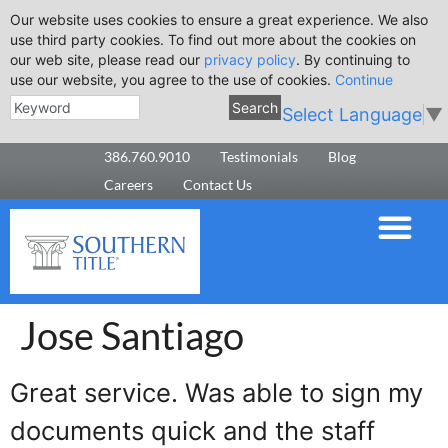
Our website uses cookies to ensure a great experience. We also
use third party cookies. To find out more about the cookies on
our web site, please read our
privacy policy
. By continuing to
use our website, you agree to the use of cookies.
Continue
Search
Select Language
▼
386.760.9010
Testimonials
Blog
Careers
Contact Us
Jose Santiago
Great service. Was able to sign my
documents quick and the staff