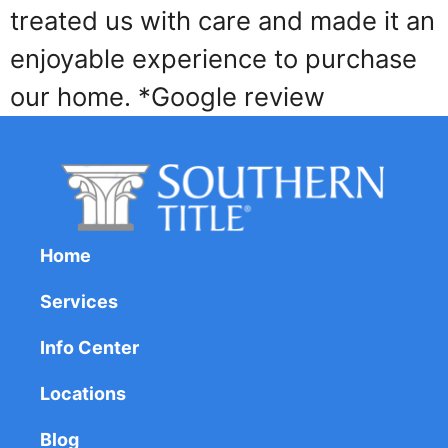
treated us with care and made it an
enjoyable experience to purchase
our home. *Google review
Home
Services
Info Center
Locations
Blog