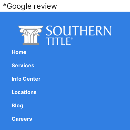
*Google review
Home
Services
Info Center
Locations
Blog
Careers