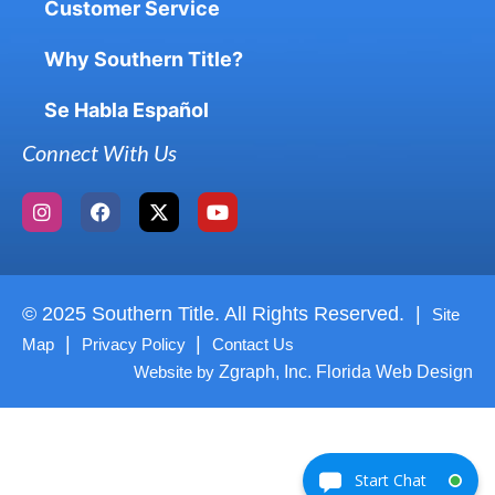
Customer Service
Why Southern Title?
Se Habla Español
Connect With Us
© 2025 Southern Title. All Rights Reserved. |
Site
|
|
Map
Privacy Policy
Contact Us
Website by
Zgraph, Inc. Florida Web Design