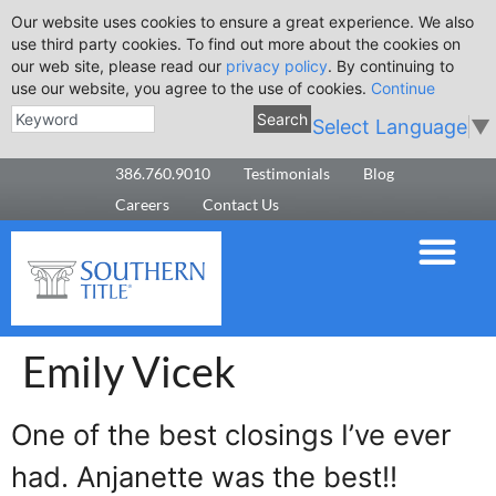
Our website uses cookies to ensure a great experience. We also
use third party cookies. To find out more about the cookies on
our web site, please read our
privacy policy
. By continuing to
use our website, you agree to the use of cookies.
Continue
Search
Select Language
▼
386.760.9010
Testimonials
Blog
Careers
Contact Us
Emily Vicek
One of the best closings I’ve ever
had. Anjanette was the best!!