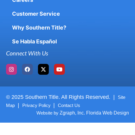
Customer Service
Why Southern Title?
Se Habla Español
Connect With Us
© 2025 Southern Title. All Rights Reserved. |
Site
|
|
Map
Privacy Policy
Contact Us
Website by
Zgraph, Inc. Florida Web Design