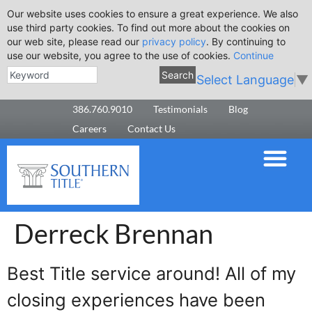
Our website uses cookies to ensure a great experience. We also
use third party cookies. To find out more about the cookies on
our web site, please read our
privacy policy
. By continuing to
use our website, you agree to the use of cookies.
Continue
Search
Select Language
▼
386.760.9010
Testimonials
Blog
Careers
Contact Us
Derreck Brennan
Best Title service around! All of my
closing experiences have been