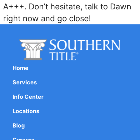
A+++. Don’t hesitate, talk to Dawn
right now and go close!
Home
Services
Info Center
Locations
Blog
Careers