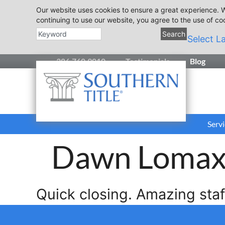
Our website uses cookies to ensure a great experience. W
continuing to use our website, you agree to the use of co
Search
Select L
386.760.9010
Testimonials
Blog
Servi
Dawn Loma
Quick closing. Amazing sta