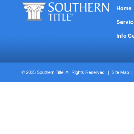
Home
Servic
Info C
© 2025 Southern Title. All Rights Reserved. |
Site Map