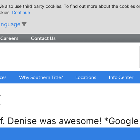
e also use third party cookies. To find out more about the cookies o
okies.
Continue
anguage
▼
Careers
Contact Us
ces
Why Southern Title?
Locations
Info Center
x
ff. Denise was awesome! *Google