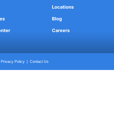
Locations
es
Blog
enter
Careers
|
Privacy Policy
|
Contact Us