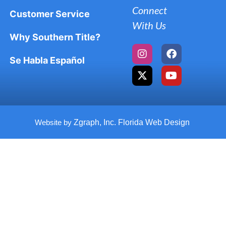
Connect
Customer Service
With Us
Why Southern Title?
Se Habla Español
Website by
Zgraph, Inc. Florida Web Design