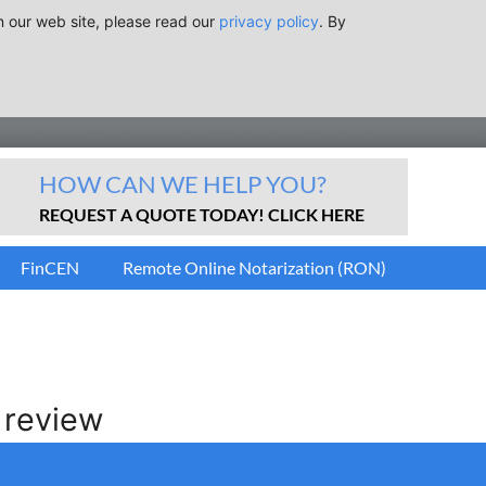
n our web site, please read our
privacy policy
. By
HOW CAN WE HELP YOU?
REQUEST A QUOTE TODAY! CLICK HERE
FinCEN
Remote Online Notarization (RON)
 review