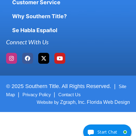
Customer Service
Why Southern Title?
Se Habla Español
Connect With Us
© 2025 Southern Title. All Rights Reserved. |
Site
|
|
Map
Privacy Policy
Contact Us
Website by
Zgraph, Inc. Florida Web Design