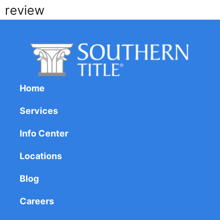
review
Home
Services
Info Center
Locations
Blog
Careers