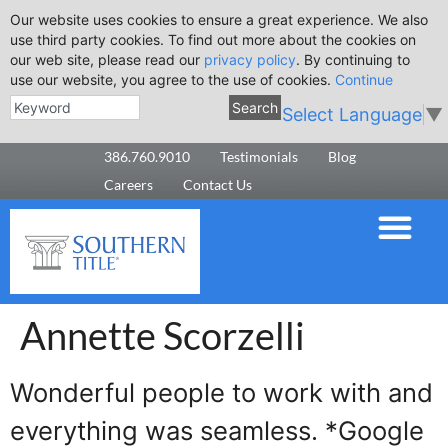
Our website uses cookies to ensure a great experience. We also
use third party cookies. To find out more about the cookies on
our web site, please read our
privacy policy
. By continuing to
use our website, you agree to the use of cookies.
Continue
Search
Select Language
▼
386.760.9010
Testimonials
Blog
Careers
Contact Us
Annette Scorzelli
Wonderful people to work with and
everything was seamless. *Google