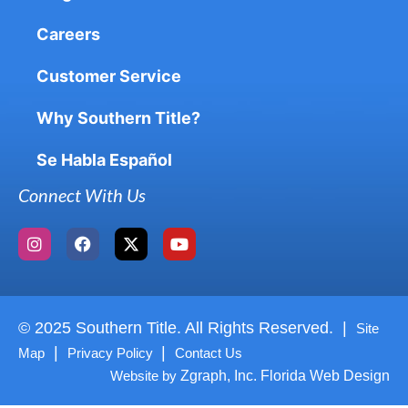
Careers
Customer Service
Why Southern Title?
Se Habla Español
Connect With Us
© 2025 Southern Title. All Rights Reserved. |
Site
|
|
Map
Privacy Policy
Contact Us
Website by
Zgraph, Inc. Florida Web Design