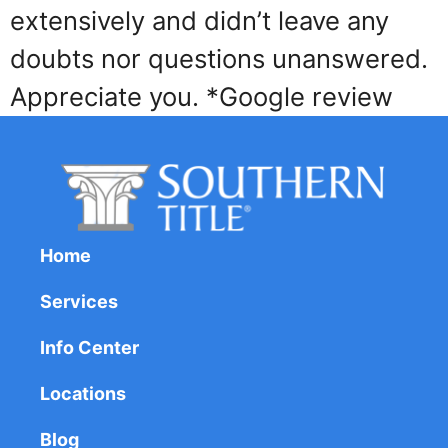
extensively and didn’t leave any
doubts nor questions unanswered.
Appreciate you. *Google review
Home
Services
Info Center
Locations
Blog