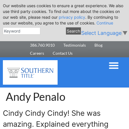
Our website uses cookies to ensure a great experience. We also
use third party cookies. To find out more about the cookies on
our web site, please read our
privacy policy
. By continuing to
use our website, you agree to the use of cookies.
Continue
Search
Select Language
▼
386.760.9010
Testimonials
Blog
Careers
Contact Us
Andy Penalo
Cindy Cindy Cindy! She was
amazing. Explained everything